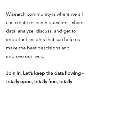
Wisearch community is where we all
can create research questions, share
data, analyze, discuss, and get to
important insights that can help us
make the best descisions and
improve our lives.
Join in. Let's keep the data flowing -
totally open, totally free, totally
accessible - for everybody, by
everybody.