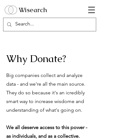
Wisearch
Why Donate?
Big companies collect and analyze
data - and we're all the main source.
They do so because it's an icredibly
smart way to increase wisdome and
understanding of what's going on.
We all deserve access to this power -
as individuals, and as a collective.